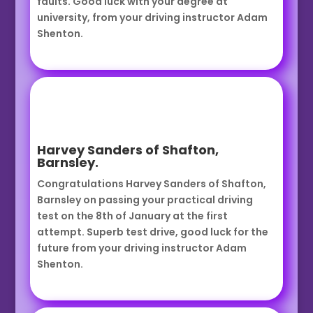
faults. Good luck with your degree at
university, from your driving instructor Adam
Shenton.
Harvey Sanders of Shafton,
Barnsley.
Congratulations Harvey Sanders of Shafton,
Barnsley on passing your practical driving
test on the 8th of January at the first
attempt. Superb test drive, good luck for the
future from your driving instructor Adam
Shenton.