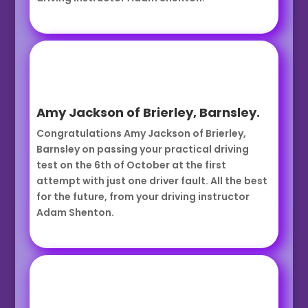
Amy Jackson of Brierley, Barnsley.
Congratulations Amy Jackson of Brierley,
Barnsley on passing your practical driving
test on the 6th of October at the first
attempt with just one driver fault. All the best
for the future, from your driving instructor
Adam Shenton.