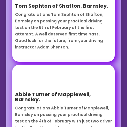
Tom Sephton of Shafton, Barnsley.
Congratulations Tom Sephton of Shafton,
Barnsley on passing your practical driving
test on the 6th of February at the first
attempt. A well deserved first time pass.
Good luck for the future, from your driving
instructor Adam Shenton.
Abbie Turner of Mapplewell,
Barnsley.
Congratulations Abbie Turner of Mapplewell,
Barnsley on passing your practical driving
test on the 4th of February with just two driver