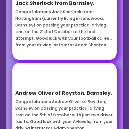
Jack Sherlock from Barnsley.
Congratulations Jack Sherlock from
Nottingham (currently living in Lundwood,
Barnsley) on passing your practical driving
test on the 21st of October at the first
attempt. Good luck with your football career,
from your driving instructor Adam Shenton.
Andrew Oliver of Royston, Barnsley.
Congratulations Andrew Oliver of Royston,
Barnsley on passing your practical driving
test on the 8th of October with just two driver
faults. Good luck with your A-levels, from your
driving instructor Adam Shenton.