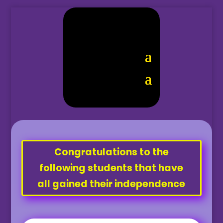
Congratulations to the
following students that have
all gained their independence