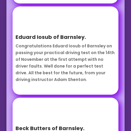
Eduard Iosub of Barnsley.
Congratulations Eduard Iosub of Barnsley on
passing your practical driving test on the 14th
of November at the first attempt with no
driver faults. Well done for a perfect test
drive. All the best for the future, from your
driving instructor Adam Shenton.
Beck Butters of Barnsley.