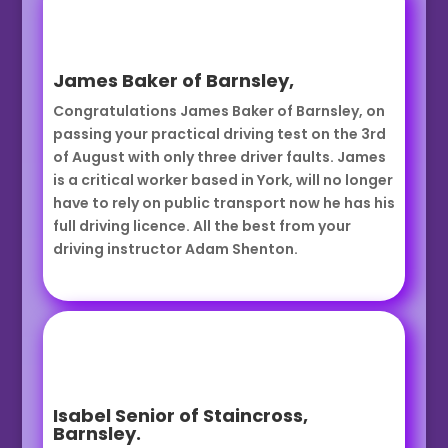
James Baker of Barnsley,
Congratulations James Baker of Barnsley, on
passing your practical driving test on the 3rd
of August with only three driver faults. James
is a critical worker based in York, will no longer
have to rely on public transport now he has his
full driving licence. All the best from your
driving instructor Adam Shenton.
Isabel Senior of Staincross,
Barnsley.