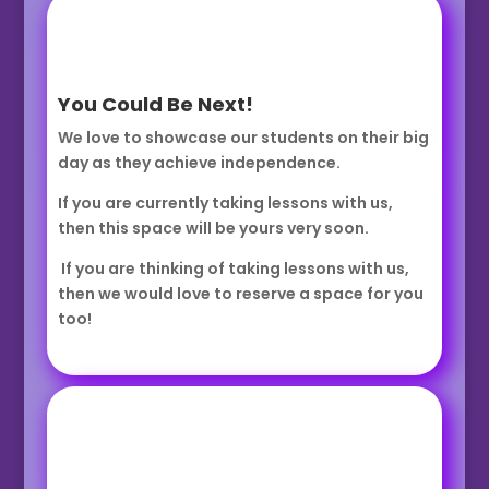
You Could Be Next!
We love to showcase our students on their big
day as they achieve independence.
If you are currently taking lessons with us,
then this space will be yours very soon.
If you are thinking of taking lessons with us,
then we would love to reserve a space for you
too!