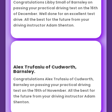
Congratulations Libby Small of Barnsley on
passing your practical driving test on the 16th
of December. Well done for an excellent test
drive. All the best for the future from your
driving instructor Adam Shenton.
Alex Trufasiu of Cudworth,
Barnsley.
Congratulations Alex Trufasiu of Cudworth,
Barnsley on passing your practical driving
test on the 19th of November. All the best for
the future from your driving instructor Adam
Shenton.