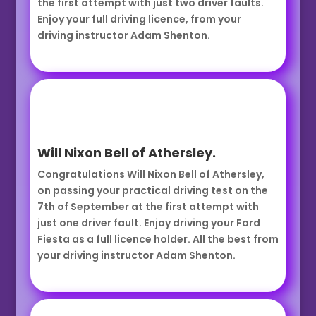
the first attempt with just two driver faults.
Enjoy your full driving licence, from your
driving instructor Adam Shenton.
Will Nixon Bell of Athersley.
Congratulations Will Nixon Bell of Athersley,
on passing your practical driving test on the
7th of September at the first attempt with
just one driver fault. Enjoy driving your Ford
Fiesta as a full licence holder. All the best from
your driving instructor Adam Shenton.