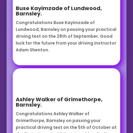
Buse Kayimzade of Lundwood,
Barnsley.
Congratulations Buse Kayimzade of
Lundwood, Barnsley on passing your practical
driving test on the 28th of September. Good
luck for the future from your driving instructor
Adam Shenton.
Ashley Walker of Grimethorpe,
Barnsley.
Congratulations Ashley Walker of
Grimethorpe, Barnsley on passing your
practical driving test on the 5th of October at