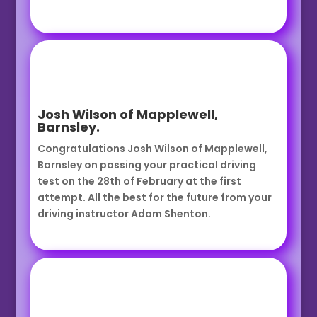
Josh Wilson of Mapplewell,
Barnsley.
Congratulations Josh Wilson of Mapplewell,
Barnsley on passing your practical driving
test on the 28th of February at the first
attempt. All the best for the future from your
driving instructor Adam Shenton.