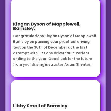
Kiegan Dyson of Mapplewell,
Barnsley.
Congratulations Kiegan Dyson of Mapplewell,
Barnsley on passing your practical driving
test on the 30th of December at the first
attempt with just one driver fault. Perfect
ending to the year! Good luck for the future
from your driving instructor Adam Shenton.
Libby Small of Barnsley.