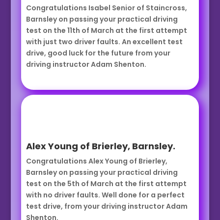
Congratulations Isabel Senior of Staincross,
Barnsley on passing your practical driving
test on the 11th of March at the first attempt
with just two driver faults. An excellent test
drive, good luck for the future from your
driving instructor Adam Shenton.
Alex Young of Brierley, Barnsley.
Congratulations Alex Young of Brierley,
Barnsley on passing your practical driving
test on the 5th of March at the first attempt
with no driver faults. Well done for a perfect
test drive, from your driving instructor Adam
Shenton.