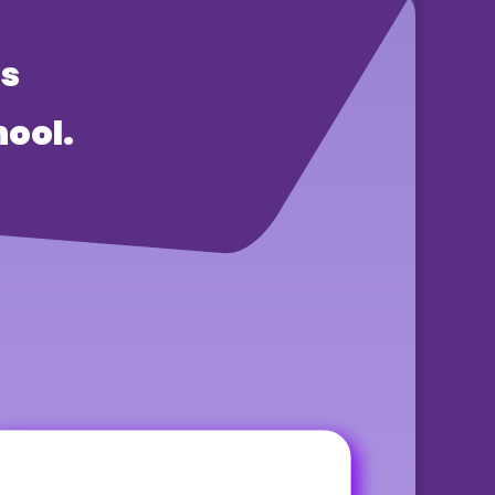
rs
ool.