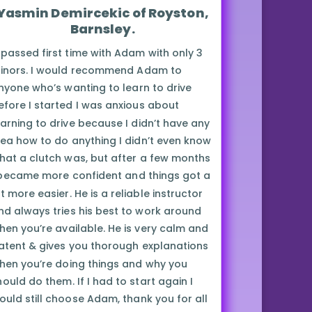
Yasmin Demircekic of Royston,
Barnsley.
I passed first time with Adam with only 3
inors. I would recommend Adam to
nyone who’s wanting to learn to drive
efore I started I was anxious about
earning to drive because I didn’t have any
dea how to do anything I didn’t even know
hat a clutch was, but after a few months
 became more confident and things got a
t more easier. He is a reliable instructor
nd always tries his best to work around
hen you’re available. He is very calm and
atent & gives you thorough explanations
hen you’re doing things and why you
hould do them. If I had to start again I
ould still choose Adam, thank you for all