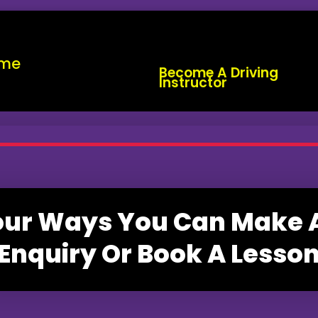
me
Become A Driving
Instructor
our Ways You Can Make 
Enquiry Or Book A Lesso