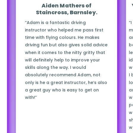
Aiden Mathers of
Staincross, Barnsley.
“Adam is a fantastic driving
“
instructor who helped me pass first
m
time with flying colours. He makes
a
driving fun but also gives solid advice
b
when it comes to the nitty gritty that
l
will definitely help to improve your
i
skills along the way. I would
w
absolutely recommend Adam, not
I
only is he a great instructor, he’s also
lo
a great guy who is easy to get on
a
with!”
w
p
w
s
w