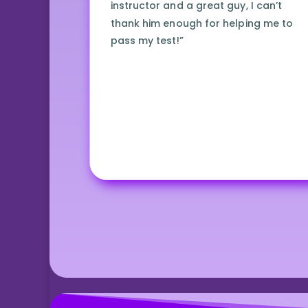
instructor and a great guy, I can’t
thank him enough for helping me to
pass my test!”