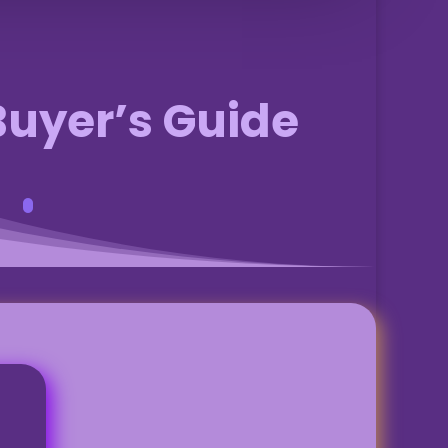
Buyer’s Guide