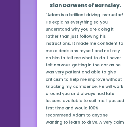
Sian Darwent of Barnsley.
“Adam is a brilliant driving instructor!
He explains everything so you
understand why you are doing it
rather than just following his
instructions. It made me confident to
make decisions myself and not rely
on him to tell me what to do. I never
felt nervous getting in the car as he
was very patient and able to give
criticism to help me improve without
knocking my confidence. He will work
around you and always had late
lessons available to suit me. I passed
first time and would 100%
recommend Adam to anyone
wanting to learn to drive. A very calm