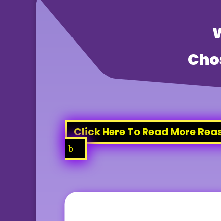
Cho
Click Here To Read More Rea