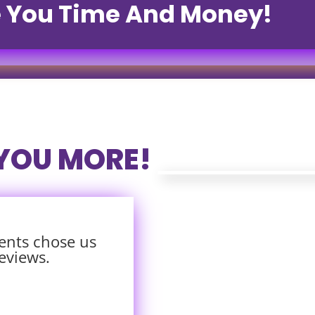
e You Time And Money!
 YOU MORE!
ents chose us
eviews.