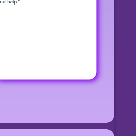
our help.”