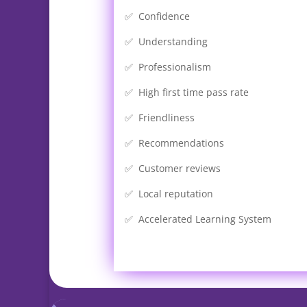
✅ Confidence
✅ Understanding
✅ Professionalism
✅ High first time pass rate
✅ Friendliness
✅ Recommendations
✅ Customer reviews
✅ Local reputation
✅ Accelerated Learning System