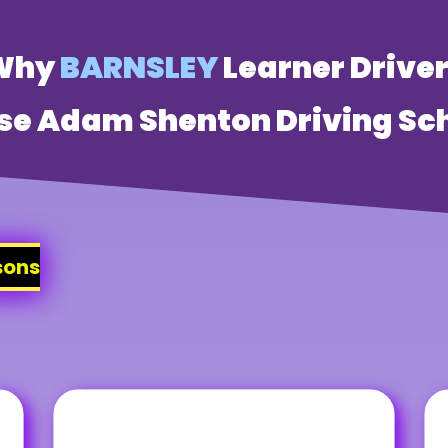
Why
BARNSLEY
Learner Drive
se Adam Shenton Driving Sch
sons