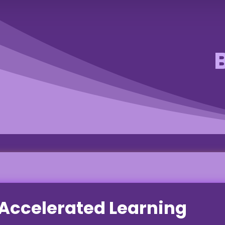
Accelerated Learning