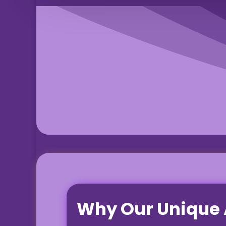
Why Our
Unique 