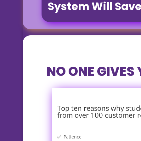
System Will Sav
NO ONE GIVES
Top ten reasons why stud
from over 100 customer r
✅ Patience